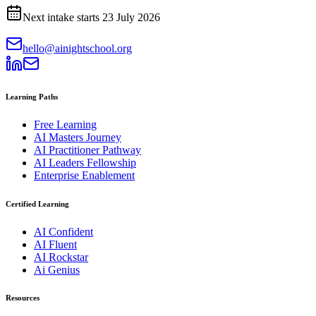
Next intake starts
23 July 2026
hello@ainightschool.org
Learning Paths
Free Learning
AI Masters Journey
AI Practitioner Pathway
AI Leaders Fellowship
Enterprise Enablement
Certified Learning
AI Confident
AI Fluent
AI Rockstar
Ai Genius
Resources