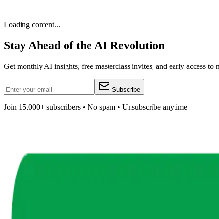
Loading content...
Stay Ahead of the AI Revolution
Get monthly AI insights, free masterclass invites, and early access to
Subscribe
Join 15,000+ subscribers • No spam • Unsubscribe anytime