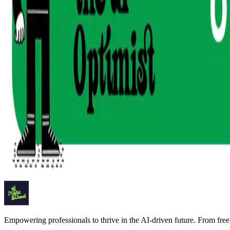
Empowering professionals to thrive in the AI-driven future. From free