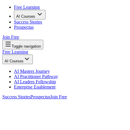
Free Learning
AI Courses
Success Stories
Prospectus
Join Free
Toggle navigation
Free Learning
AI Courses
AI Masters Journey
AI Practitioner Pathway
AI Leaders Fellowship
Enterprise Enablement
Success Stories
Prospectus
Join Free