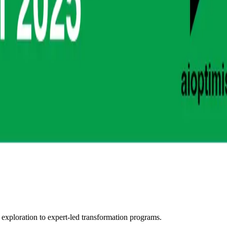
 exploration to expert-led transformation programs.