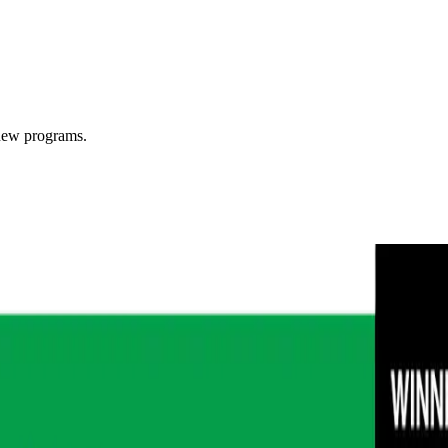
 new programs.