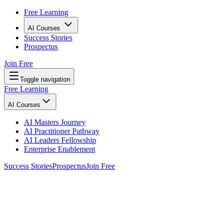
Free Learning
AI Courses
Success Stories
Prospectus
Join Free
Toggle navigation
Free Learning
AI Courses
AI Masters Journey
AI Practitioner Pathway
AI Leaders Fellowship
Enterprise Enablement
Success Stories
Prospectus
Join Free