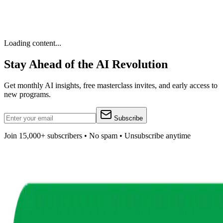
Loading content...
Stay Ahead of the AI Revolution
Get monthly AI insights, free masterclass invites, and early access to
new programs.
Subscribe
Join 15,000+ subscribers • No spam • Unsubscribe anytime