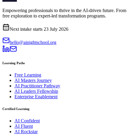
Empowering professionals to thrive in the AI-driven future. From
free exploration to expert-led transformation programs.
Next intake starts
23 July 2026
hello@ainightschool.org
Learning Paths
Free Learning
AI Masters Journey
AI Practitioner Pathway
AI Leaders Fellowship
Enterprise Enablement
Certified Learning
AI Confident
AI Fluent
AI Rockstar