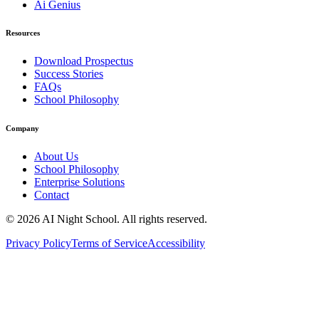
Ai Genius
Resources
Download Prospectus
Success Stories
FAQs
School Philosophy
Company
About Us
School Philosophy
Enterprise Solutions
Contact
©
2026
AI Night School. All rights reserved.
Privacy Policy
Terms of Service
Accessibility