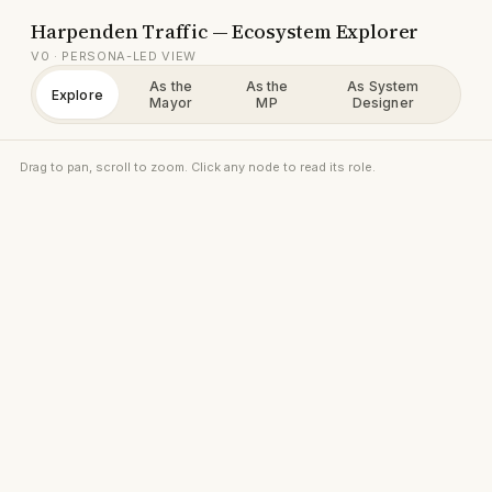
Harpenden Traffic — Ecosystem Explorer
V0 · PERSONA-LED VIEW
As the
As the
As System
Explore
Mayor
MP
Designer
Drag to pan, scroll to zoom. Click any node to read its role.