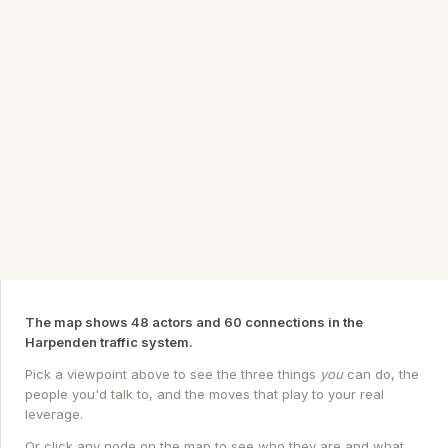
The map shows 48 actors and 60 connections in the
Harpenden traffic system.
Pick a viewpoint above to see the three things
you
can do, the
people you'd talk to, and the moves that play to your real
leverage.
Or click any node on the map to see who they are and what